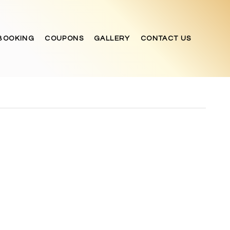
BOOKING
COUPONS
GALLERY
CONTACT US